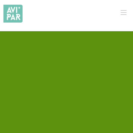
PT
EN