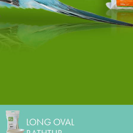
LONG OVAL