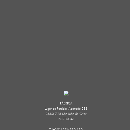
FÁBRICA
Lugar da Pardala, Apartado 285
3880-728 São João de Ovar
PORTUGAL
T. (+351) 256 580 680