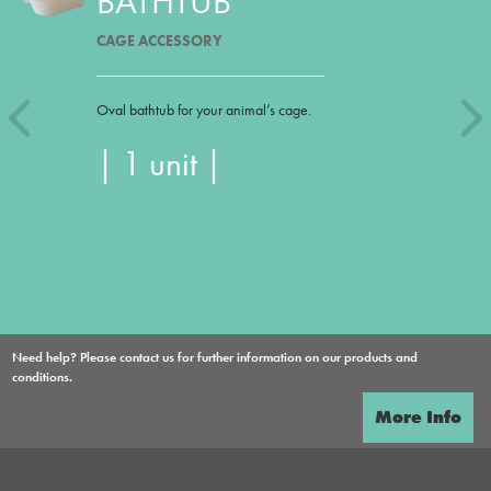
BATHTUB
CAGE ACCESSORY
Oval bathtub for your animal’s cage.
| 1 unit |
Need help? Please contact us for further information on our products and
conditions.
More Info