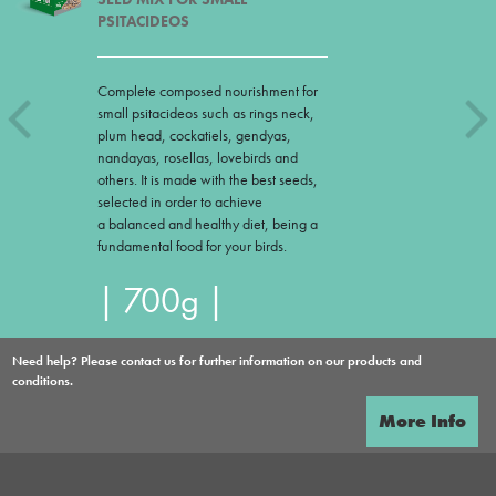
PSITACIDEOS
Complete composed nourishment for
small psitacideos such as rings neck,
plum head, cockatiels, gendyas,
nandayas, rosellas, lovebirds and
others. It is made with the best seeds,
selected in order to achieve
a balanced and healthy diet, being a
fundamental food for your birds.
| 700g |
Need help? Please contact us for further information on our products and
conditions.
More Info