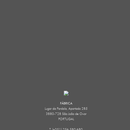
FÁBRICA
Lugar da Pardala, Apartado 285
3880-728 São João de Ovar
PORTUGAL
T. (+351) 256 580 680