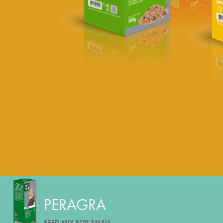
PERAGRA
SEED MIX FOR SMALL